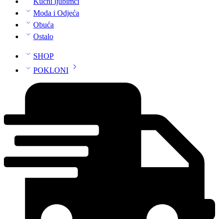
Kućni ljubimci
Moda i Odjeća
Obuća
Ostalo
SHOP
POKLONI