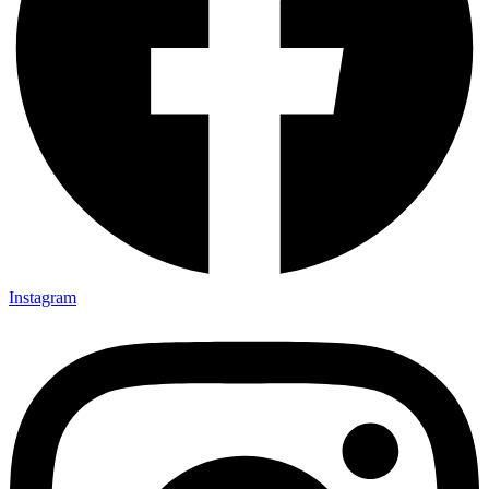
Instagram