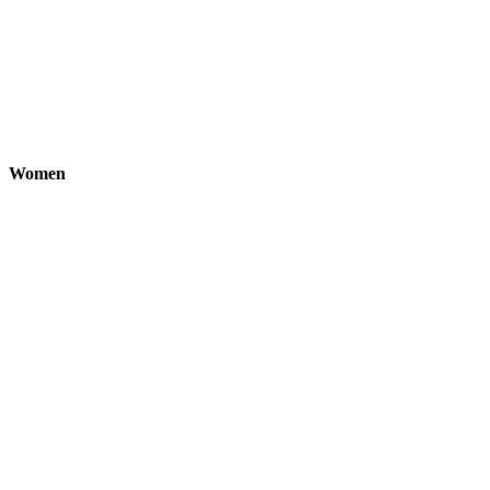
Women