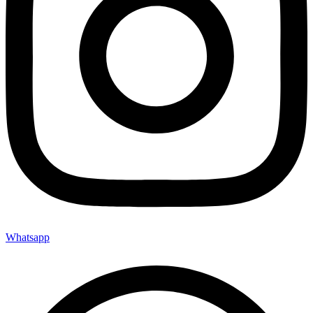
Whatsapp