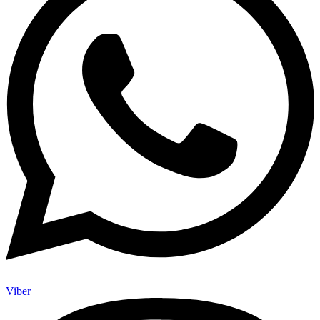
Viber