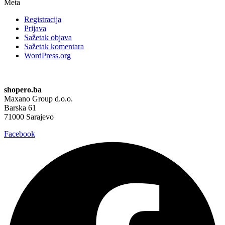
Meta
Registracija
Prijava
Sažetak objava
Sažetak komentara
WordPress.org
shopero.ba
Maxano Group d.o.o.
Barska 61
71000 Sarajevo
Facebook