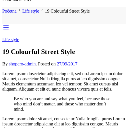
Početna
Life style
19 Colourful Street Style
Life style
19 Colourful Street Style
By
shopero-admin
.
Posted on
27/09/2017
Lorem ipsum dosectetur adipisicing elit, sed do.Lorem ipsum dolor
sit amet, consectetur Nulla fringilla purus at leo dignissim congue.
Mauris elementum accumsan leo vel tempor. Sit amet cursus nisl
aliquam. Aliquam et elit eu nunc rhoncus viverra quis at felis.
Be who you are and say what you feel, because those
who mind don’t matter, and those who matter don’t
mind.
Lorem ipsum dolor sit amet, consectetur Nulla fringilla purus Lorem
ipsum dosectetur adipisicing elit at leo dignissim congue. Mauris