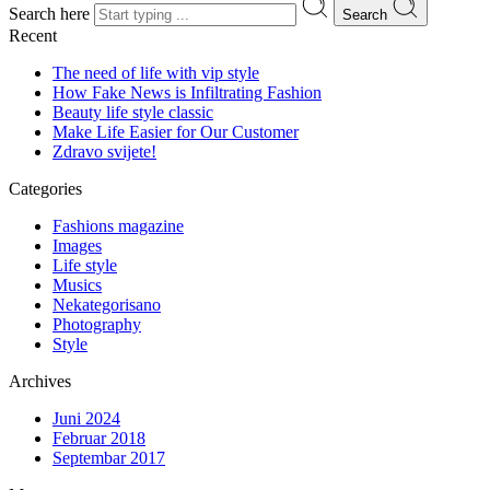
Search here
Search
Recent
The need of life with vip style
How Fake News is Infiltrating Fashion
Beauty life style classic
Make Life Easier for Our Customer
Zdravo svijete!
Categories
Fashions magazine
Images
Life style
Musics
Nekategorisano
Photography
Style
Archives
Juni 2024
Februar 2018
Septembar 2017