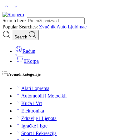
Search here
Popular Searches:
Zvučnik
Auto
Ljubimac
Search
Račun
0
Korpa
Pronađi kategorije
Alati i oprema
Automobili i Motocikli
Kuća i Vrt
Elektronika
Zdravlje i Ljepota
Igračke i Igre
Sport i Rekreacija