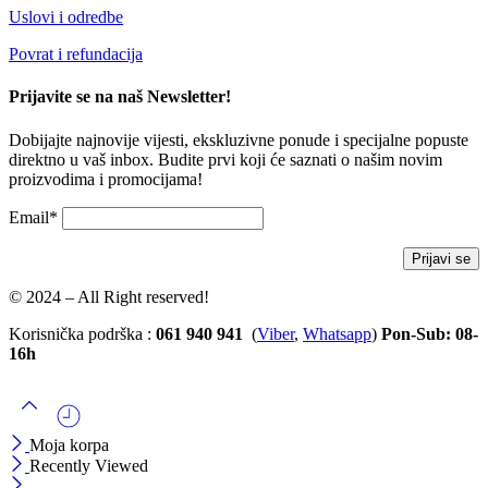
Uslovi i odredbe
Povrat i refundacija
Prijavite se na naš Newsletter!
Dobijajte najnovije vijesti, ekskluzivne ponude i specijalne popuste
direktno u vaš inbox. Budite prvi koji će saznati o našim novim
proizvodima i promocijama!
Email*
© 2024 – All Right reserved!
Korisnička podrška :
061 940 941
(
Viber
,
Whatsapp
)
Pon-Sub: 08-
16h
Moja korpa
Recently Viewed