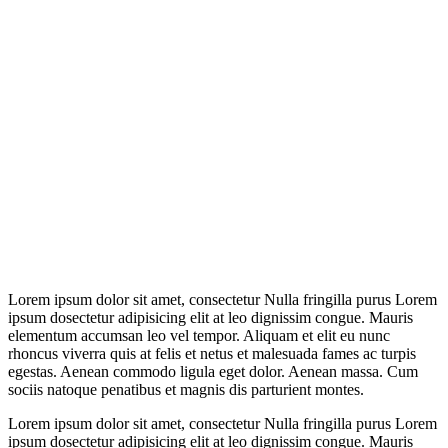
Lorem ipsum dolor sit amet, consectetur Nulla fringilla purus Lorem
ipsum dosectetur adipisicing elit at leo dignissim congue. Mauris
elementum accumsan leo vel tempor. Aliquam et elit eu nunc
rhoncus viverra quis at felis et netus et malesuada fames ac turpis
egestas. Aenean commodo ligula eget dolor. Aenean massa. Cum
sociis natoque penatibus et magnis dis parturient montes.
Lorem ipsum dolor sit amet, consectetur Nulla fringilla purus Lorem
ipsum dosectetur adipisicing elit at leo dignissim congue. Mauris