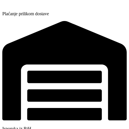
Plaćanje prilikom dostave
Isporuka iz BiH