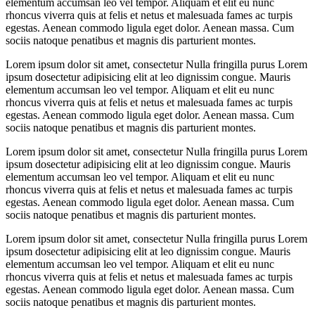
elementum accumsan leo vel tempor. Aliquam et elit eu nunc
rhoncus viverra quis at felis et netus et malesuada fames ac turpis
egestas. Aenean commodo ligula eget dolor. Aenean massa. Cum
sociis natoque penatibus et magnis dis parturient montes.
Lorem ipsum dolor sit amet, consectetur Nulla fringilla purus Lorem
ipsum dosectetur adipisicing elit at leo dignissim congue. Mauris
elementum accumsan leo vel tempor. Aliquam et elit eu nunc
rhoncus viverra quis at felis et netus et malesuada fames ac turpis
egestas. Aenean commodo ligula eget dolor. Aenean massa. Cum
sociis natoque penatibus et magnis dis parturient montes.
Lorem ipsum dolor sit amet, consectetur Nulla fringilla purus Lorem
ipsum dosectetur adipisicing elit at leo dignissim congue. Mauris
elementum accumsan leo vel tempor. Aliquam et elit eu nunc
rhoncus viverra quis at felis et netus et malesuada fames ac turpis
egestas. Aenean commodo ligula eget dolor. Aenean massa. Cum
sociis natoque penatibus et magnis dis parturient montes.
Lorem ipsum dolor sit amet, consectetur Nulla fringilla purus Lorem
ipsum dosectetur adipisicing elit at leo dignissim congue. Mauris
elementum accumsan leo vel tempor. Aliquam et elit eu nunc
rhoncus viverra quis at felis et netus et malesuada fames ac turpis
egestas. Aenean commodo ligula eget dolor. Aenean massa. Cum
sociis natoque penatibus et magnis dis parturient montes.