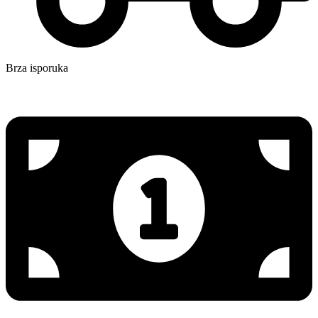
Brza isporuka