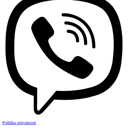
Politika privatnosti