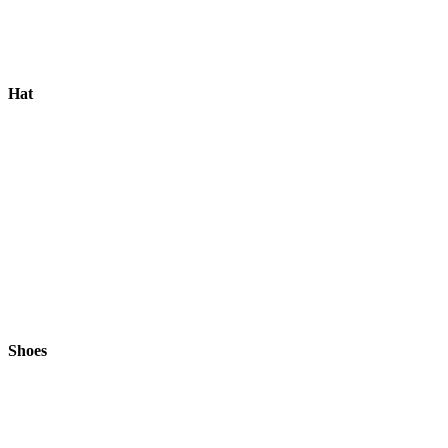
Hat
Shoes