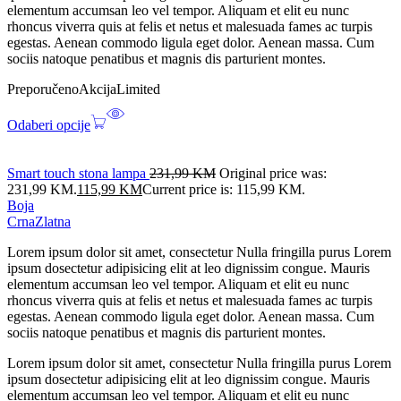
elementum accumsan leo vel tempor. Aliquam et elit eu nunc
rhoncus viverra quis at felis et netus et malesuada fames ac turpis
egestas. Aenean commodo ligula eget dolor. Aenean massa. Cum
sociis natoque penatibus et magnis dis parturient montes.
Preporučeno
Akcija
Limited
Odaberi opcije
Smart touch stona lampa
231,99
KM
Original price was:
231,99 KM.
115,99
KM
Current price is: 115,99 KM.
Boja
Crna
Zlatna
Lorem ipsum dolor sit amet, consectetur Nulla fringilla purus Lorem
ipsum dosectetur adipisicing elit at leo dignissim congue. Mauris
elementum accumsan leo vel tempor. Aliquam et elit eu nunc
rhoncus viverra quis at felis et netus et malesuada fames ac turpis
egestas. Aenean commodo ligula eget dolor. Aenean massa. Cum
sociis natoque penatibus et magnis dis parturient montes.
Lorem ipsum dolor sit amet, consectetur Nulla fringilla purus Lorem
ipsum dosectetur adipisicing elit at leo dignissim congue. Mauris
elementum accumsan leo vel tempor. Aliquam et elit eu nunc