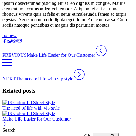
ipsum dosectetur adipisicing elit at leo dignissim congue. Mauris
elementum accumsan leo vel tempor. Aliquam et elit eu nunc
rhoncus viverra quis at felis et netus et malesuada fames ac turpis
egestas. Aenean commodo ligula eget dolor. Aenean massa. Cum
sociis natoque penatibus et magnis dis parturient montes.
hot
new
PREVIOUS
Make Life Easier for Our Customer
NEXT
The need of life with vip style
Related posts
The need of life with vip style
Make Life Easier for Our Customer
Search