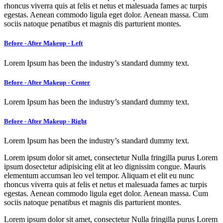
rhoncus viverra quis at felis et netus et malesuada fames ac turpis
egestas. Aenean commodo ligula eget dolor. Aenean massa. Cum
sociis natoque penatibus et magnis dis parturient montes.
Before - After Makeup - Left
Lorem Ipsum has been the industry’s standard dummy text.
Before - After Makeup - Center
Lorem Ipsum has been the industry’s standard dummy text.
Before - After Makeup - Right
Lorem Ipsum has been the industry’s standard dummy text.
Lorem ipsum dolor sit amet, consectetur Nulla fringilla purus Lorem
ipsum dosectetur adipisicing elit at leo dignissim congue. Mauris
elementum accumsan leo vel tempor. Aliquam et elit eu nunc
rhoncus viverra quis at felis et netus et malesuada fames ac turpis
egestas. Aenean commodo ligula eget dolor. Aenean massa. Cum
sociis natoque penatibus et magnis dis parturient montes.
Lorem ipsum dolor sit amet, consectetur Nulla fringilla purus Lorem